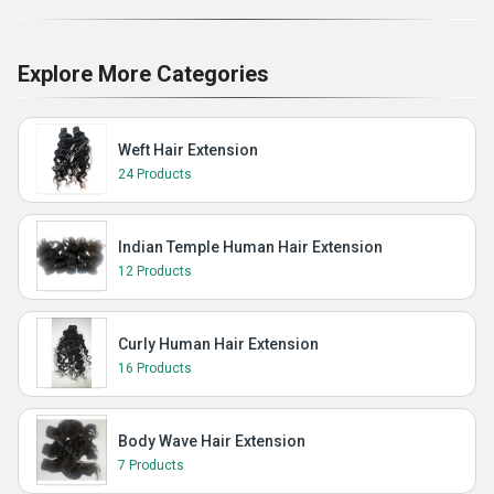
Explore More Categories
Weft Hair Extension
24 Products
Indian Temple Human Hair Extension
12 Products
Curly Human Hair Extension
16 Products
Body Wave Hair Extension
7 Products