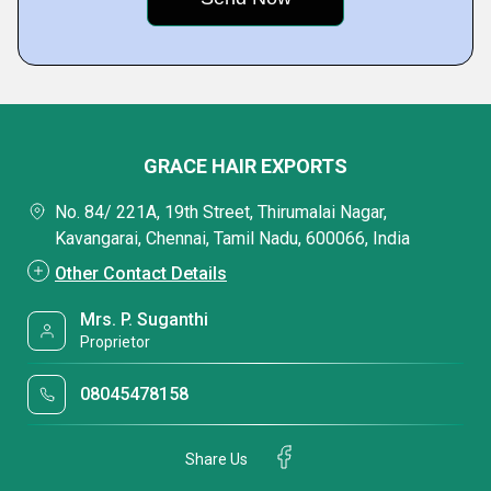
GRACE HAIR EXPORTS
No. 84/ 221A, 19th Street, Thirumalai Nagar,
Kavangarai, Chennai, Tamil Nadu, 600066, India
Other Contact Details
Mrs. P. Suganthi
Proprietor
08045478158
Share Us