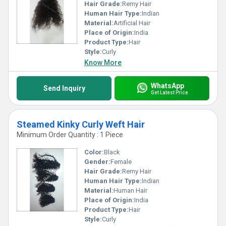
Hair Grade:
Remy Hair
Human Hair Type:
Indian
Material:
Artificial Hair
Place of Origin:
India
Product Type:
Hair
Style:
Curly
Know More
WhatsApp
Send Inquiry
Get Latest Price
Steamed Kinky Curly Weft Hair
Minimum Order Quantity : 1 Piece
Color:
Black
Gender:
Female
Hair Grade:
Remy Hair
Human Hair Type:
Indian
Material:
Human Hair
Place of Origin:
India
Product Type:
Hair
Style:
Curly