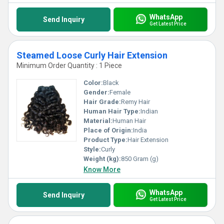
WhatsApp
Send Inquiry
Get Latest Price
Steamed Loose Curly Hair Extension
Minimum Order Quantity : 1 Piece
Color:
Black
Gender:
Female
Hair Grade:
Remy Hair
Human Hair Type:
Indian
Material:
Human Hair
Place of Origin:
India
Product Type:
Hair Extension
Style:
Curly
Weight (kg):
850 Gram (g)
Know More
WhatsApp
Send Inquiry
Get Latest Price