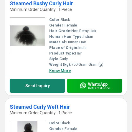
Steamed Bushy Curly Hair
Minimum Order Quantity : 1 Piece
Color:
Black
Gender:
Female
Hair Grade:
Non Remy Hair
Human Hair Type:
Indian
Material:
Human Hair
Place of Origin:
India
Product Type:
Hair
Style:
Curly
Weight (kg):
750 Gram Gram (g)
Know More
WhatsApp
Send Inquiry
Get Latest Price
Steamed Curly Weft Hair
Minimum Order Quantity : 1 Piece
Color:
Black
Gender:
Female