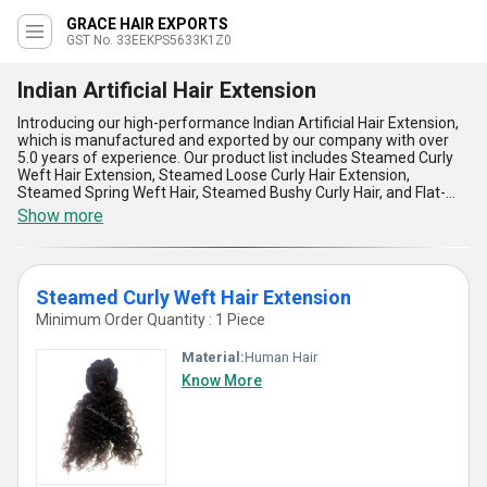
GRACE HAIR EXPORTS
GST No. 33EEKPS5633K1Z0
Indian Artificial Hair Extension
Introducing our high-performance Indian Artificial Hair Extension,
which is manufactured and exported by our company with over
5.0 years of experience. Our product list includes Steamed Curly
Weft Hair Extension, Steamed Loose Curly Hair Extension,
Steamed Spring Weft Hair, Steamed Bushy Curly Hair, and Flat-
Iron Straight Hair. Our Indian Artificial Hair Extension has five
Show more
outstanding advantages and features, making it the best choice
for hair extensions. Firstly, our hair extension is made of the finest
quality materials, ensuring durability and longevity. Secondly, our
hair extension is top-rated in the market, making it an exclusive
Steamed Curly Weft Hair Extension
product. Thirdly, we offer a wide range of supply ability in the
exporter market, including Africa, Asia, Australia, Central America,
Minimum Order Quantity : 1 Piece
Eastern Europe, Middle East, North America, South America, and
Western Europe. Fourthly, our hair extension is the best option for
Material:
Human Hair
those who want to achieve a natural look. Lastly, our hair
Know More
extension is easy to apply, making it a convenient option for
everyone. Choose our Indian Artificial Hair Extension for the best
hair extension experience.