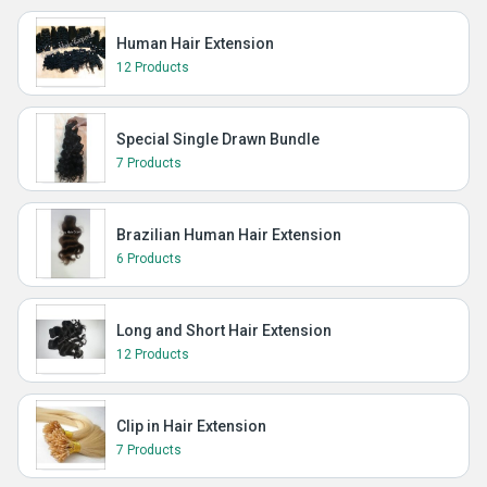
Human Hair Extension
12 Products
Special Single Drawn Bundle
7 Products
Brazilian Human Hair Extension
6 Products
Long and Short Hair Extension
12 Products
Clip in Hair Extension
7 Products