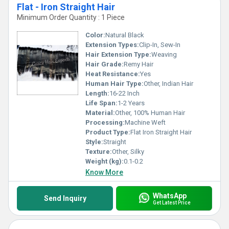
Flat - Iron Straight Hair
Minimum Order Quantity : 1 Piece
Color:
Natural Black
Extension Types:
Clip-In, Sew-In
Hair Extension Type:
Weaving
Hair Grade:
Remy Hair
Heat Resistance:
Yes
Human Hair Type:
Other, Indian Hair
Length:
16-22 Inch
Life Span:
1-2 Years
Material:
Other, 100% Human Hair
Processing:
Machine Weft
Product Type:
Flat Iron Straight Hair
Style:
Straight
Texture:
Other, Silky
Weight (kg):
0.1-0.2
Know More
WhatsApp
Send Inquiry
Get Latest Price