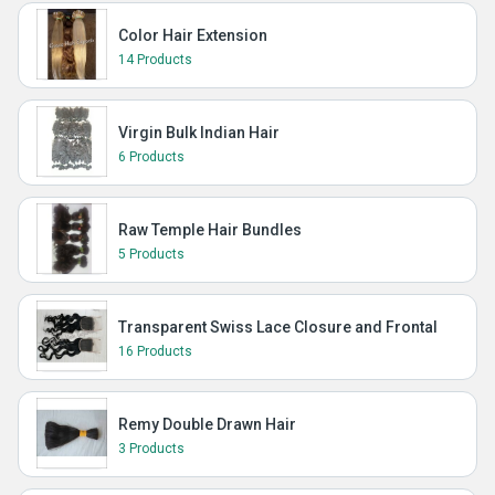
Color Hair Extension
14 Products
Virgin Bulk Indian Hair
6 Products
Raw Temple Hair Bundles
5 Products
Transparent Swiss Lace Closure and Frontal
16 Products
Remy Double Drawn Hair
3 Products