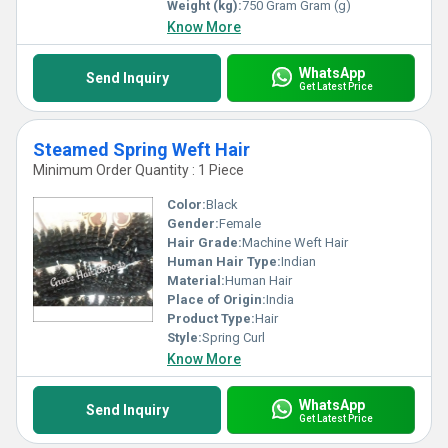
Weight (kg):
750 Gram Gram (g)
Know More
WhatsApp
Send Inquiry
Get Latest Price
Steamed Spring Weft Hair
Minimum Order Quantity : 1 Piece
Color:
Black
Gender:
Female
Hair Grade:
Machine Weft Hair
Human Hair Type:
Indian
Material:
Human Hair
Place of Origin:
India
Product Type:
Hair
Style:
Spring Curl
Know More
WhatsApp
Send Inquiry
Get Latest Price