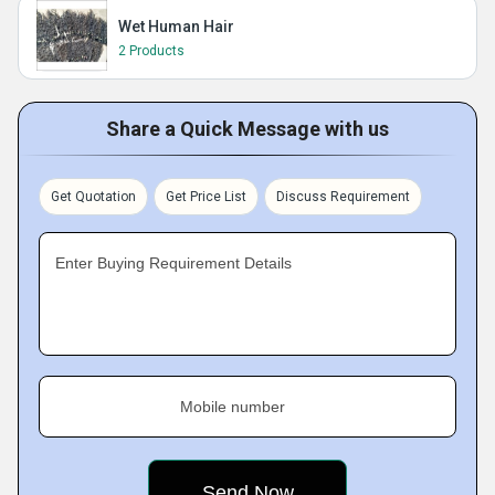
Wet Human Hair
2 Products
Share a Quick Message with us
Get Quotation
Get Price List
Discuss Requirement
Enter Buying Requirement Details
Mobile number