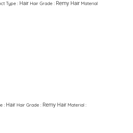
Hair
Remy Hair
ct Type :
Hair Grade :
Material
Hair
Remy Hair
e :
Hair Grade :
Material :