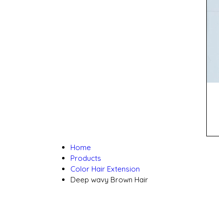
Home
Products
Color Hair Extension
Deep wavy Brown Hair