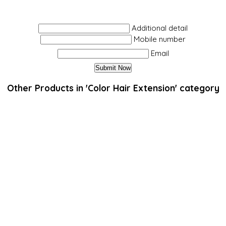
Additional detail
Mobile number
Email
Other Products in 'Color Hair Extension' category