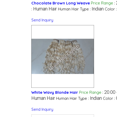
Chocolate Brown Long Weave
Price Range
:
Human Hair
Indian
:
Human Hair Type :
Color 
Send Inquiry
20.00 
White Wavy Blonde Hair
Price Range
:
Human Hair
Indian
Human Hair Type :
Color :
Send Inquiry