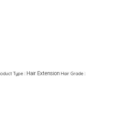
Hair Extension
oduct Type :
Hair Grade :