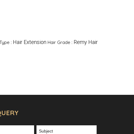
Hair Extension
Remy Hair
Type :
Hair Grade :
QUERY