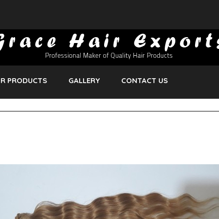
R PRODUCTS
GALLERY
CONTACT US