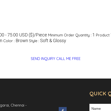
00 - 75.00 USD ($)/Piece
1
Minimum Order Quantity :
Product 
an
Brown
Soft & Glossy
Color :
Style :
SEND INQUIRY
CALL ME FREE
QUICK 
ngarai,
Chennai
-