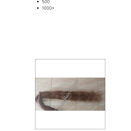
500
1000+