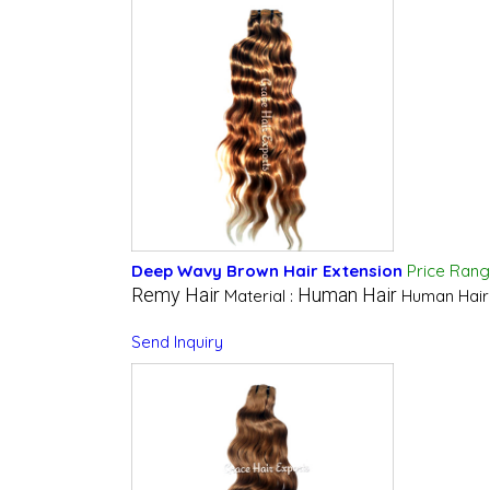
Deep Wavy Brown Hair Extension
Price Ran
Remy Hair
Human Hair
Material :
Human Hair
Send Inquiry