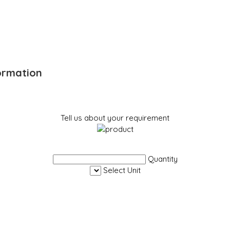
ormation
Tell us about your requirement
Quantity
Select Unit