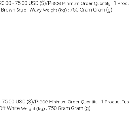
20.00 - 75.00 USD ($)/Piece
1
Minimum Order Quantity :
Produ
Brown
Wavy
750 Gram Gram (g)
:
Style :
Weight (kg) :
- 75.00 USD ($)/Piece
1
Minimum Order Quantity :
Product Typ
Off White
750 Gram Gram (g)
Weight (kg) :