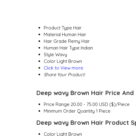
Product Type
Hair
Material
Human Hair
Hair Grade
Remy Hair
Human Hair Type
Indian
Style
Wavy
Color
Light Brown
Click to View more
Share Your Product:
Deep wavy Brown Hair Price And 
Price Range
20.00 - 75.00 USD ($)/Piece
Minimum Order Quantity
1 Piece
Deep wavy Brown Hair Product Sp
Color
Light Brown