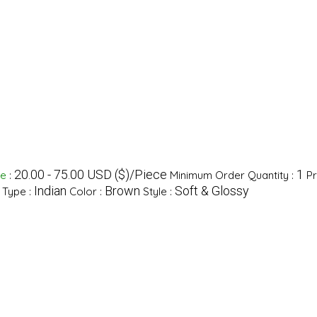
20.00 - 75.00 USD ($)/Piece
1
ge
:
Minimum Order Quantity :
Pr
Indian
Brown
Soft & Glossy
 Type :
Color :
Style :