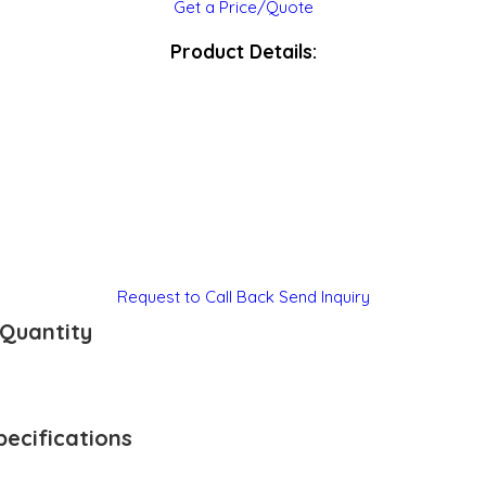
Get a Price/Quote
Product Details:
Request to Call Back
Send Inquiry
Quantity
ecifications