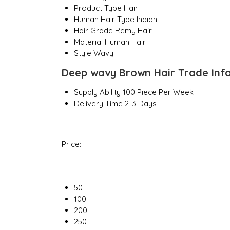
Product Type
Hair
Human Hair Type
Indian
Hair Grade
Remy Hair
Material
Human Hair
Style
Wavy
Deep wavy Brown Hair Trade Inf
Supply Ability
100 Piece Per Week
Delivery Time
2-3 Days
Price:
50
100
200
250