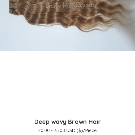
Deep wavy Brown Hair
20.00 - 75.00 USD ($)/Piece