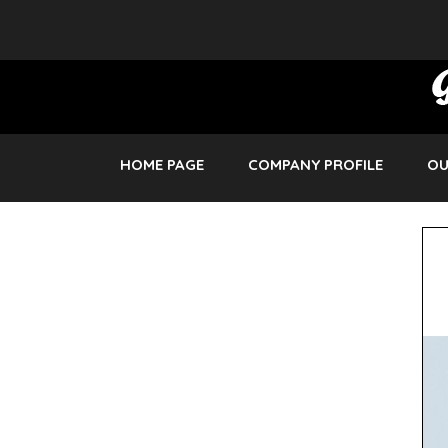
HOME PAGE
COMPANY PROFILE
OU