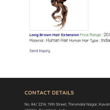
20.
Long Brown Hair Extension
Price Range
:
Human Hair
Indi
Material :
Human Hair Type :
Send Inquiry
CONTACT DETAILS
No. 84/ 221A, 19th Street, Thirumalai Nagar, Kava